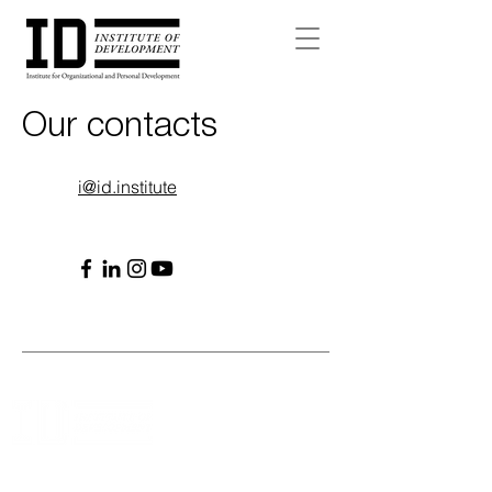
Our contacts
i@id.institute
WE MAKE THE LEADER AND TEAM PATH CLEAR